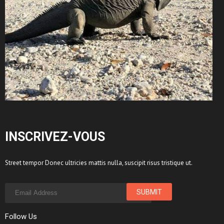
INSCRIVEZ-VOUS
Street tempor Donec ultricies mattis nulla, suscipit risus tristique ut.
Follow Us