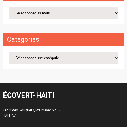
Archives
Catégories
Catégories
ÉCOVERT-HAITI
Croix des Bouquets, Rte Meyer No. 3
HAÏTI WI