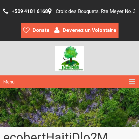
+509 4181 6168
Croix des Bouquets, Rte Meyer No. 3
Donate
Devenez un Volontaire
Menu
ecobertHaitiDlo2M