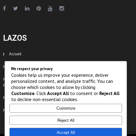
LAZOS
Accueil
Contacts
We respect your privacy
Cookies help us improve your experience, deliver
Organe
personalized content, and analyze traffic. You can
Eaux
choose which cookies to allow by clicking
Customize
. Click
Accept All
to consent or
Reject All
Faune
to decline non-essential cookies.
Customize
Flore
Reject All
Accept All