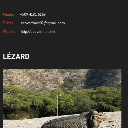
Phone:
+509 4181 6168
E-mail:
ecoverthaiti02@gmail.com
Website:
http://ecoverthaiti.net
LÉZARD