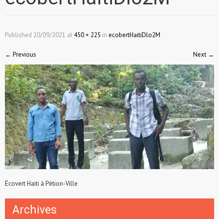
Published
20/09/2021
at
450 × 225
in
ecobertHaitiDlo2M
←
Previous
Next
→
Écovert Haiti à Pétion-Ville
Archives